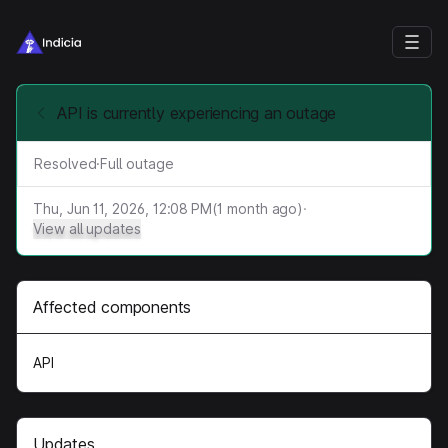
API is currently experiencing an outage
Resolved
·
Full outage
Thu, Jun 11, 2026, 12:08 PM
(
1
month ago)
·
View all updates
Affected components
API
Updates