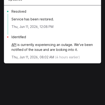
Resolved
Service has been restored.
Thu, Jun 11, 2026, 12:08 PM
Identified
API
is currently experiencing an outage. We've been
notified of the issue and are looking into it.
Thu, Jun 11, 2026, 08:02 AM
(
4
hours earlier)