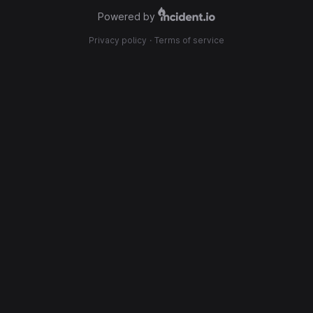
Powered by
Privacy policy
·
Terms of service